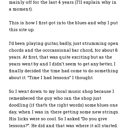
mainly off for the last 4 years (I’ll explain why in
a moment).
This is how I first got into the blues and why I put
this site up.
I’d been playing guitar, badly, just strumming open
chords and the occcassional bar chord, for about 8
years. At first, that was quite exciting but as the
years went by and I didn’t seem to get any better, I
finally decided the time had come to do something
about it. “Time I had lessons” I thought.
So I went down to my local music shop because I
remembered the guy who ran the shop just
doodling (if that’s the right words) some blues one
day, when I was in there getting some new strings.
His licks were so cool. So I asked “Do you give
lessons?”. He did and that was where it all started.