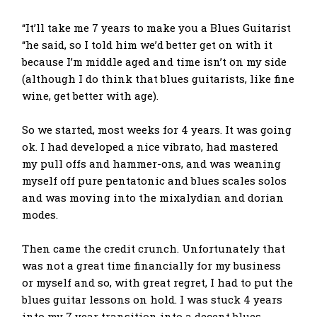
“It’ll take me 7 years to make you a Blues Guitarist
“he said, so I told him we’d better get on with it
because I’m middle aged and time isn’t on my side
(although I do think that blues guitarists, like fine
wine, get better with age).
So we started, most weeks for 4 years. It was going
ok. I had developed a nice vibrato, had mastered
my pull offs and hammer-ons, and was weaning
myself off pure pentatonic and blues scales solos
and was moving into the mixalydian and dorian
modes.
Then came the credit crunch. Unfortunately that
was not a great time financially for my business
or myself and so, with great regret, I had to put the
blues guitar lessons on hold. I was stuck 4 years
into my 7 year transition into a decent blues