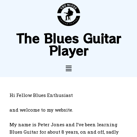
The Blues Guitar
Player
Hi Fellow Blues Enthusiast
and welcome to my website.
My name is Peter Jones and I’ve been learning
Blues Guitar for about 8 years, on and off, sadly