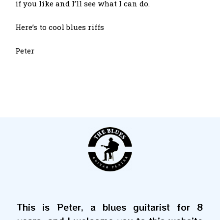
if you like and I’ll see what I can do.
Here’s to cool blues riffs
Peter
This is Peter, a blues guitarist for 8