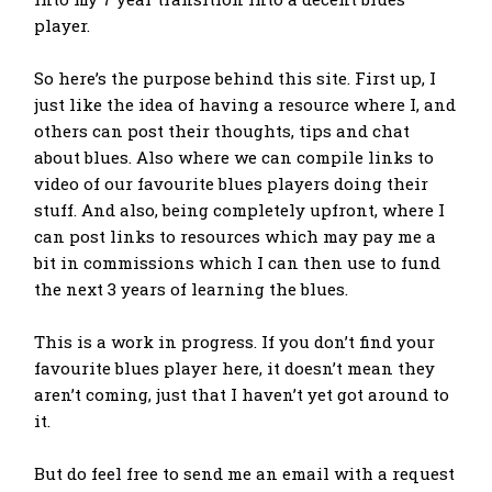
player.
So here’s the purpose behind this site. First up, I
just like the idea of having a resource where I, and
others can post their thoughts, tips and chat
about blues. Also where we can compile links to
video of our favourite blues players doing their
stuff. And also, being completely upfront, where I
can post links to resources which may pay me a
bit in commissions which I can then use to fund
the next 3 years of learning the blues.
This is a work in progress. If you don’t find your
favourite blues player here, it doesn’t mean they
aren’t coming, just that I haven’t yet got around to
it.
But do feel free to send me an email with a request