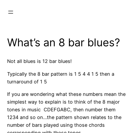
What’s an 8 bar blues?
Not all blues is 12 bar blues!
Typically the 8 bar pattern is 1 5 4 4 1 5 then a
turnaround of 1 5
If you are wondering what these numbers mean the
simplest way to explain is to think of the 8 major
tones in music CDEFGABC, then number them
1234 and so on…the pattern shown relates to the
number of bars played using those chords
corresponding with those tones.