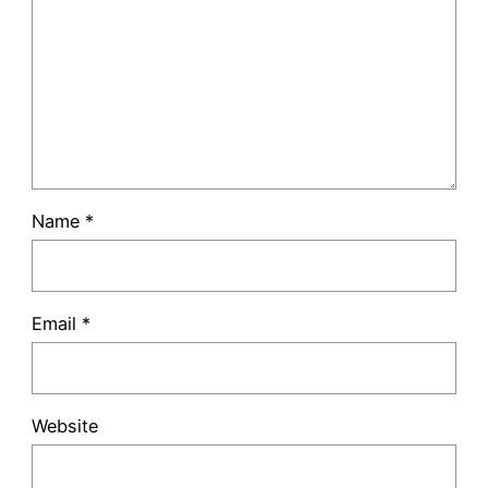
Name
*
Email
*
Website