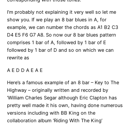
I’m probably not explaining it very well so let me
show you. If we play an 8 bar blues in A, for
example, we can number the chords as A1 B2 C3
D4 E5 F6 G7 A8. So now our 8 bar blues pattern
comprises 1 bar of A, followed by 1 bar of E
followed by 1 bar of D and so on which we can
rewrite as
A E D D A E A E
Here’s a famous example of an 8 bar – Key to The
Highway – originally written and recorded by
‘William Charles Segar although Eric Clapton has
pretty well made it his own, having done numerous
versions including with BB King on the
collaboration album ‘Riding With The King’