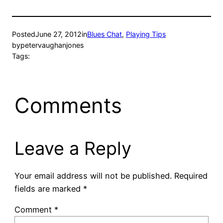
Posted
June 27, 2012
in
Blues Chat
, 
Playing Tips
by
petervaughanjones
Tags:
Comments
Leave a Reply
Your email address will not be published.
Required
fields are marked
*
Comment
*