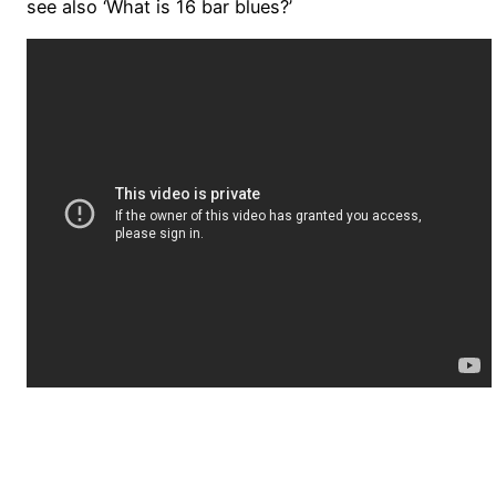
see also ‘What is 16 bar blues?’