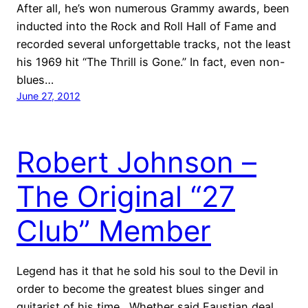
After all, he’s won numerous Grammy awards, been
inducted into the Rock and Roll Hall of Fame and
recorded several unforgettable tracks, not the least
his 1969 hit “The Thrill is Gone.” In fact, even non-
blues…
June 27, 2012
Robert Johnson –
The Original “27
Club” Member
Legend has it that he sold his soul to the Devil in
order to become the greatest blues singer and
guitarist of his time. Whether said Faustian deal