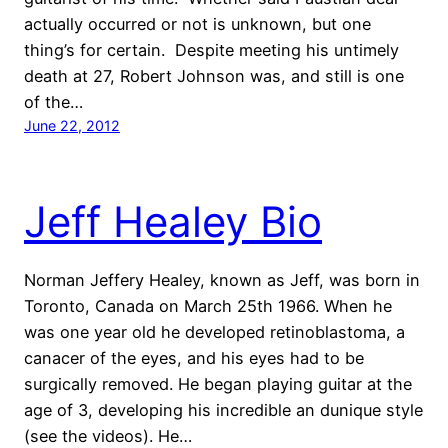
actually occurred or not is unknown, but one
thing’s for certain. Despite meeting his untimely
death at 27, Robert Johnson was, and still is one
of the…
June 22, 2012
Jeff Healey Bio
Norman Jeffery Healey, known as Jeff, was born in
Toronto, Canada on March 25th 1966. When he
was one year old he developed retinoblastoma, a
canacer of the eyes, and his eyes had to be
surgically removed. He began playing guitar at the
age of 3, developing his incredible an dunique style
(see the videos). He…