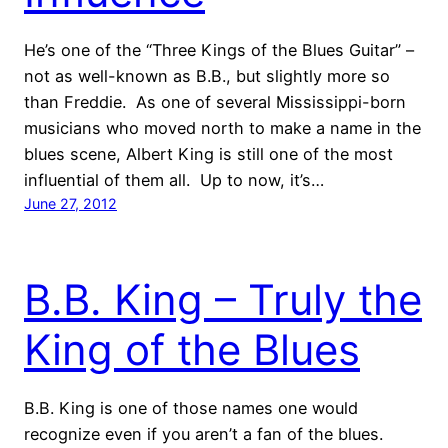
He’s one of the “Three Kings of the Blues Guitar” –
not as well-known as B.B., but slightly more so
than Freddie. As one of several Mississippi-born
musicians who moved north to make a name in the
blues scene, Albert King is still one of the most
influential of them all. Up to now, it’s…
June 27, 2012
B.B. King – Truly the
King of the Blues
B.B. King is one of those names one would
recognize even if you aren’t a fan of the blues.