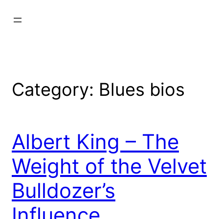
Category:
Blues bios
Albert King – The
Weight of the Velvet
Bulldozer’s
Influence